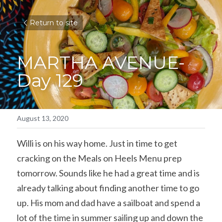
Return to site
MARTHA AVENUE-
Day 129
August 13, 2020
Willi is on his way home. Just in time to get 
cracking on the Meals on Heels Menu prep 
tomorrow. Sounds like he had a great time and is 
already talking about finding another time to go 
up. His mom and dad have a sailboat and spend a 
lot of the time in summer sailing up and down the 