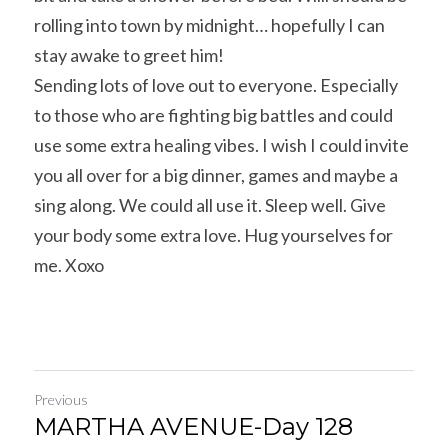
rolling into town by midnight… hopefully I can 
stay awake to greet him!
Sending lots of love out to everyone. Especially 
to those who are fighting big battles and could 
use some extra healing vibes. I wish I could invite 
you all over for a big dinner, games and maybe a 
sing along. We could all use it. Sleep well. Give 
your body some extra love. Hug yourselves for 
me. Xoxo
Previous
MARTHA AVENUE-Day 128