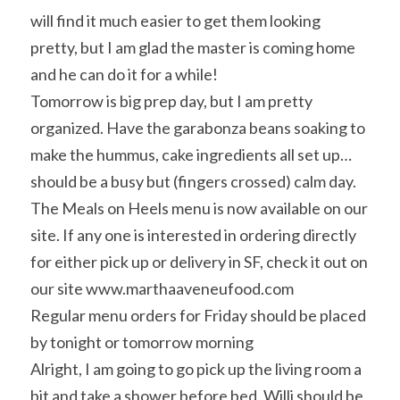
will find it much easier to get them looking 
pretty, but I am glad the master is coming home 
and he can do it for a while!
Tomorrow is big prep day, but I am pretty 
organized. Have the garabonza beans soaking to 
make the hummus, cake ingredients all set up… 
should be a busy but (fingers crossed) calm day.
The Meals on Heels menu is now available on our 
site. If any one is interested in ordering directly 
for either pick up or delivery in SF, check it out on 
our site www.marthaaveneufood.com
Regular menu orders for Friday should be placed 
by tonight or tomorrow morning
Alright, I am going to go pick up the living room a 
bit and take a shower before bed. Willi should be 