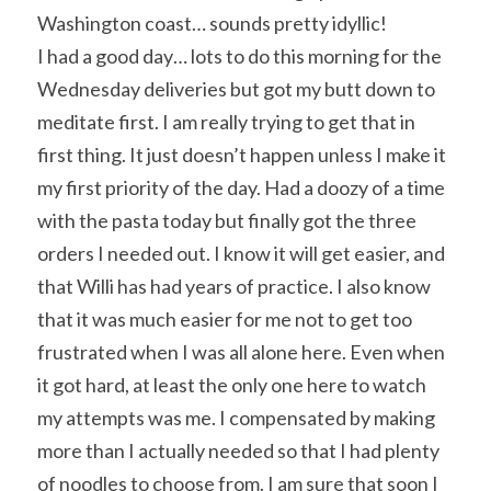
Washington coast… sounds pretty idyllic!
I had a good day… lots to do this morning for the 
Wednesday deliveries but got my butt down to 
meditate first. I am really trying to get that in 
first thing. It just doesn’t happen unless I make it 
my first priority of the day. Had a doozy of a time 
with the pasta today but finally got the three 
orders I needed out. I know it will get easier, and 
that Willi has had years of practice. I also know 
that it was much easier for me not to get too 
frustrated when I was all alone here. Even when 
it got hard, at least the only one here to watch 
my attempts was me. I compensated by making 
more than I actually needed so that I had plenty 
of noodles to choose from. I am sure that soon I 