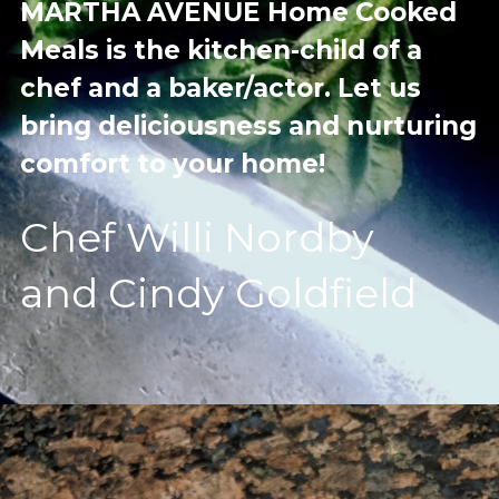
MARTHA AVENUE Home Cooked 
Meals is the kitchen-child of a 
chef and a baker/actor. Let us 
bring deliciousness and nurturing 
comfort to your home!
Chef Willi Nordby
and Cindy Goldfield