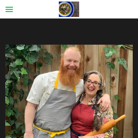
×
STORE CATEGORIES
HOME
ABOUT
CATERING
CONTACT
BLOG
CONNECT
Facebook