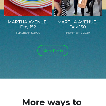
MARTHA AVENUE-
MARTHA AVENUE-
Day 152
Day 150
September 3, 2020
September 1, 2020
More Posts
More ways to 