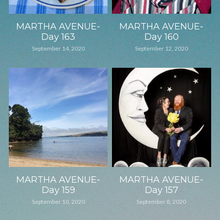
MARTHA AVENUE-
MARTHA AVENUE-
Day 163
Day 160
September 14, 2020
September 12, 2020
MARTHA AVENUE-
MARTHA AVENUE-
Day 159
Day 157
September 10, 2020
September 8, 2020