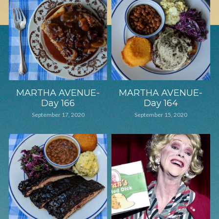
MARTHA AVENUE-
MARTHA AVENUE-
Day 166
Day 164
September 17, 2020
September 15, 2020