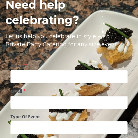
Need help 
celebrating?
Let us help you celebrate in style with
Private Party Catering for any size event
Name
*
Email
*
Type Of Event