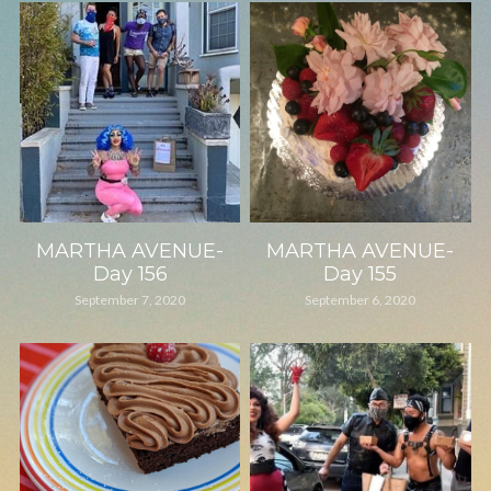
MARTHA AVENUE-
MARTHA AVENUE-
Day 156
Day 155
September 7, 2020
September 6, 2020