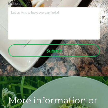
Message
Submit
More information or 