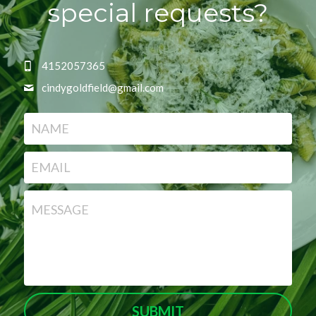
special requests?
4152057365
cindygoldfield@
gmail.com
NAME
EMAIL
MESSAGE
SUBMIT