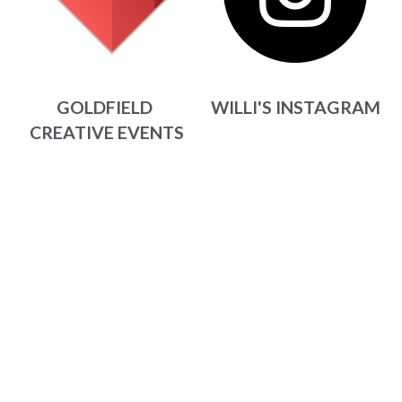
WILLI'S INSTAGRAM
GOLDFIELD 
CREATIVE EVENTS