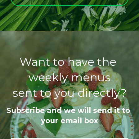
Want to have the 
weekly menus
sent to you directly?
Subscribe and we will send it to 
your email box