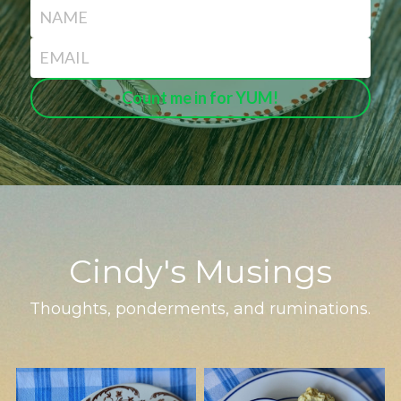
NAME
EMAIL
Count me in for YUM!
Cindy's Musings
Thoughts, ponderments, and ruminations.