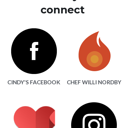
connect 
CINDY'S FACEBOOK
CHEF WILLI NORDBY