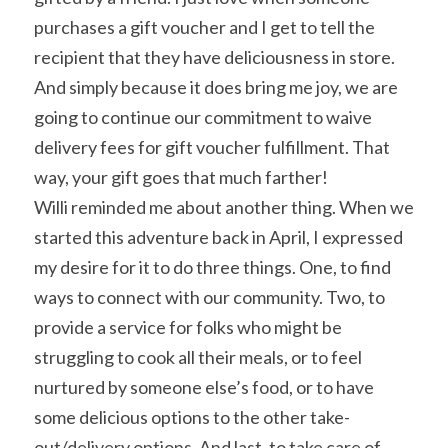
purchases a gift voucher and I get to tell the 
recipient that they have deliciousness in store. 
And simply because it does bring me joy, we are 
going to continue our commitment to waive 
delivery fees for gift voucher fulfillment. That 
way, your gift goes that much farther!
Willi reminded me about another thing. When we 
started this adventure back in April, I expressed 
my desire for it to do three things. One, to find 
ways to connect with our community. Two, to 
provide a service for folks who might be 
struggling to cook all their meals, or to feel 
nurtured by someone else’s food, or to have 
some delicious options to the other take-
out/delivery options. And last, to take care of 