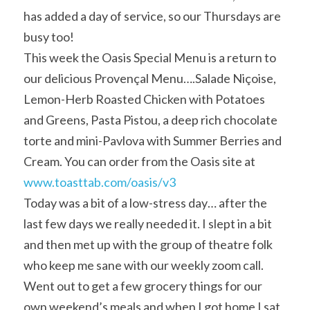
has added a day of service, so our Thursdays are 
busy too!
This week the Oasis Special Menu is a return to 
our delicious Provençal Menu….Salade Niçoise, 
Lemon-Herb Roasted Chicken with Potatoes 
and Greens, Pasta Pistou, a deep rich chocolate 
torte and mini-Pavlova with Summer Berries and 
Cream. You can order from the Oasis site at 
www.toasttab.com/oasis/v3
Today was a bit of a low-stress day… after the 
last few days we really needed it. I slept in a bit 
and then met up with the group of theatre folk 
who keep me sane with our weekly zoom call. 
Went out to get a few grocery things for our 
own weekend’s meals and when I got home I sat 