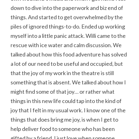
down to dive into the paperwork and biz end of 
things. And started to get overwhelmed by the 
piles of ignored things-to-do. Ended up working 
myself into a little panic attack. Willi came to the 
rescue with ice water and calm discussion. We 
talked about how this food adventure has solved 
a lot of our need to be useful and occupied, but 
that the joy of my work in the theatre is still 
something that is absent. We talked about how I 
might find some of that joy… or rather what 
things in this new life could tap into the kind of 
joy that I felt in my usual work. I know one of the 
things that does bring me joy, is when I get to 
help deliver food to someone who has been 
gifted by a friend. I just love when someone 