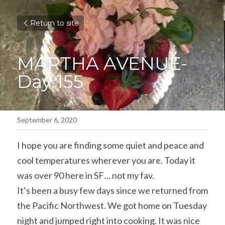
Return to site
MARTHA AVENUE- 
Day 155
September 6, 2020
I hope you are finding some quiet and peace and 
cool temperatures wherever you are. Today it 
was over 90 here in SF… not my fav.
It’s been a busy few days since we returned from 
the Pacific Northwest. We got home on Tuesday 
night and jumped right into cooking. It was nice 