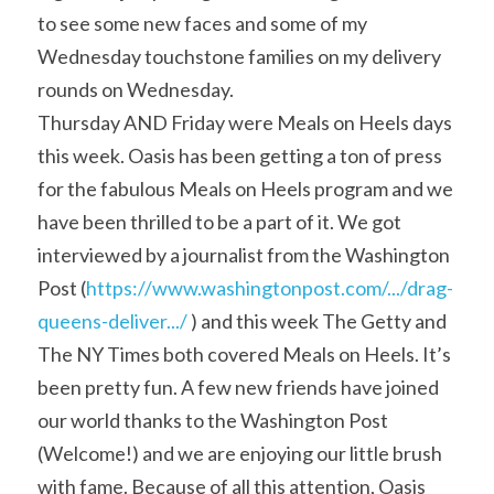
to see some new faces and some of my 
Wednesday touchstone families on my delivery 
rounds on Wednesday.
Thursday AND Friday were Meals on Heels days 
this week. Oasis has been getting a ton of press 
for the fabulous Meals on Heels program and we 
have been thrilled to be a part of it. We got 
interviewed by a journalist from the Washington 
Post (
https://www.washingtonpost.com/.../drag-
queens-deliver.../
 ) and this week The Getty and 
The NY Times both covered Meals on Heels. It’s 
been pretty fun. A few new friends have joined 
our world thanks to the Washington Post 
(Welcome!) and we are enjoying our little brush 
with fame. Because of all this attention, Oasis 