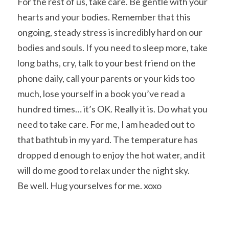
For the rest of us, take care. Be gentle with your 
hearts and your bodies. Remember that this 
ongoing, steady stress is incredibly hard on our 
bodies and souls. If you need to sleep more, take 
long baths, cry, talk to your best friend on the 
phone daily, call your parents or your kids too 
much, lose yourself in a book you’ve read a 
hundred times… it’s OK. Really it is. Do what you 
need to take care. For me, I am headed out to 
that bathtub in my yard. The temperature has 
dropped d enough to enjoy the hot water, and it 
will do me good to relax under the night sky.
Be well. Hug yourselves for me. xoxo