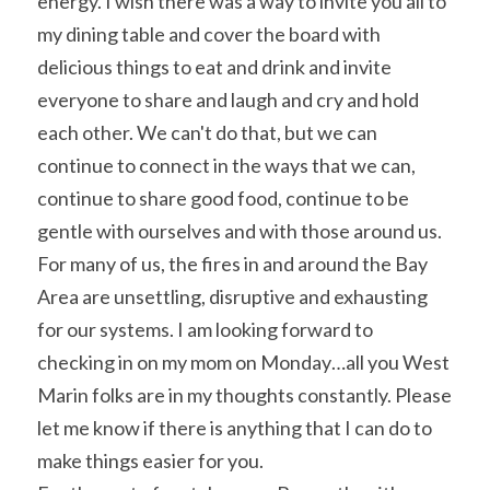
energy. I wish there was a way to invite you all to 
my dining table and cover the board with 
delicious things to eat and drink and invite 
everyone to share and laugh and cry and hold 
each other. We can't do that, but we can 
continue to connect in the ways that we can, 
continue to share good food, continue to be 
gentle with ourselves and with those around us.
For many of us, the fires in and around the Bay 
Area are unsettling, disruptive and exhausting 
for our systems. I am looking forward to 
checking in on my mom on Monday…all you West 
Marin folks are in my thoughts constantly. Please 
let me know if there is anything that I can do to 
make things easier for you.