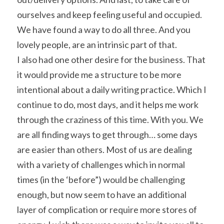
ourselves and keep feeling useful and occupied. 
We have found a way to do all three. And you 
lovely people, are an intrinsic part of that.
I also had one other desire for the business. That 
it would provide me a structure to be more 
intentional about a daily writing practice. Which I 
continue to do, most days, and it helps me work 
through the craziness of this time. With you. We 
are all finding ways to get through… some days 
are easier than others. Most of us are dealing 
with a variety of challenges which in normal 
times (in the ‘before”) would be challenging 
enough, but now seem to have an additional 
layer of complication or require more stores of 