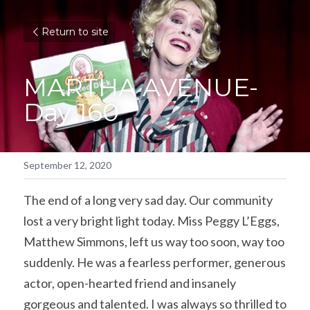
Return to site
MARTHA AVENUE- 
Day 160
September 12, 2020
The end of a long very sad day. Our community 
lost a very bright light today. Miss Peggy L’Eggs, 
Matthew Simmons, left us way too soon, way too 
suddenly. He was a fearless performer, generous 
actor, open-hearted friend and insanely 
gorgeous and talented. I was always so thrilled to 