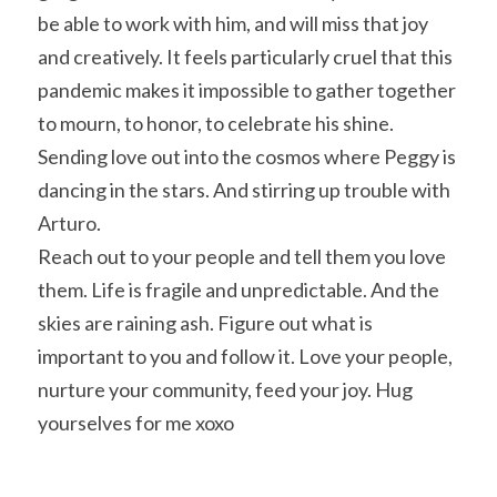
be able to work with him, and will miss that joy 
and creatively. It feels particularly cruel that this 
pandemic makes it impossible to gather together 
to mourn, to honor, to celebrate his shine. 
Sending love out into the cosmos where Peggy is 
dancing in the stars. And stirring up trouble with 
Arturo.
Reach out to your people and tell them you love 
them. Life is fragile and unpredictable. And the 
skies are raining ash. Figure out what is 
important to you and follow it. Love your people, 
nurture your community, feed your joy. Hug 
yourselves for me xoxo