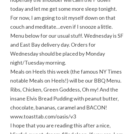
today and let me get some more sleep tonight. 
For now, I am going to sit myself down on that 
couch and meditate…even if I snooze a little.
Menu below for our usual stuff. Wednesday is SF 
and East Bay delivery day. Orders for 
Wednesday should be placed by Monday 
night/Tuesday morning.
Meals on Heels this week (the famous NY Times 
notable Meals on Heels!) will be our BBQ Menu. 
Ribs, Chicken, Green Goddess, Oh my! And the 
insane Elvis Bread Pudding with peanut butter, 
chocolate, bananas, caramel and BACON! 
www.toasttab.com/oasis/v3
I hope that you are reading this after a nice, 