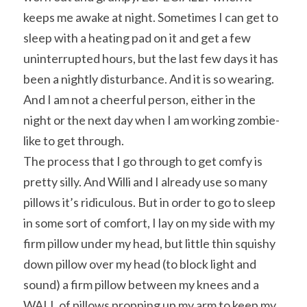
keeps me awake at night. Sometimes I can get to 
sleep with a heating pad on it and get a few 
uninterrupted hours, but the last few days it has 
been a nightly disturbance. And it is so wearing. 
And I am not a cheerful person, either in the 
night or the next day when I am working zombie-
like to get through.
The process that I go through to get comfy is 
pretty silly. And Willi and I already use so many 
pillows it’s ridiculous. But in order to go to sleep 
in some sort of comfort, I lay on my side with my 
firm pillow under my head, but little thin squishy 
down pillow over my head (to block light and 
sound) a firm pillow between my knees and a 
WALL of pillows propping up my arm to keep my 