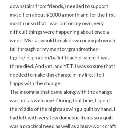
downstairs from friends,) needed to support 
myself on about $1000 a month and for the first 
month or so that I was out on my own, very 
difficult things were happening about once a 
week. My car would break down or my job would 
fall through or my mentor/grandmother-
figure/inspiration/ballet teacher-since-I-was-
three died. And yet, and YET, I was so sure that I 
needed to make this change in my life, I felt 
happy with the change.
The insomnia that came along with the change 
was not as welcome. During that time, I spent 
the middle of the nights sewing a quilt by hand. I 
had left with very few domestic items so a quilt 
was a practical need as well as a busy-work craft 