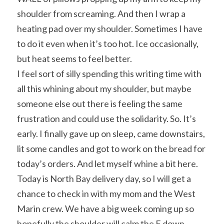
shoulder from screaming. And then I wrap a 
heating pad over my shoulder. Sometimes I have 
to do it even when it’s too hot. Ice occasionally, 
but heat seems to feel better.
I feel sort of silly spending this writing time with 
all this whining about my shoulder, but maybe 
someone else out there is feeling the same 
frustration and could use the solidarity. So. It’s 
early. I finally gave up on sleep, came downstairs, 
lit some candles and got to work on the bread for 
today’s orders. And let myself whine a bit here.
Today is North Bay delivery day, so I will get a 
chance to check in with my mom and the West 
Marin crew. We have a big week coming up so 
hopefully the shoulder will calm the F down 