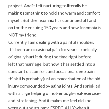
project. And it felt nurturing to literally be 
making something to hold and warm and comfort 
myself. But the insomnia has continued off and 
on for the ensuing 150 years and now, insomnia is 
NOT my friend.
Currently I am dealing with a painful shoulder. 
It’s been an occasional pain for years. Ironically, I 
originally hurt it during the time right before I 
left that marriage, but now it has settled into a 
constant discomfort and occasional deep pain. I 
think it is probably just an exacerbation of the old 
injury compounded by aging joints. And sprinkled 
with a large helping of not-enough-real-exercise-
and-stretching. And it makes me feel old and 
worn out and grumpy. ESPECIALLY when it 