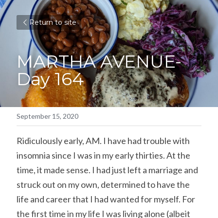
Return to site
MARTHA AVENUE- 
Day 164
September 15, 2020
Ridiculously early, AM. I have had trouble with 
insomnia since I was in my early thirties. At the 
time, it made sense. I had just left a marriage and 
struck out on my own, determined to have the 
life and career that I had wanted for myself. For 
the first time in my life I was living alone (albeit 