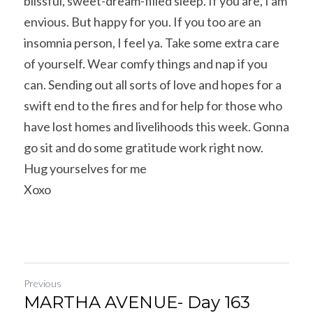
blissful, sweet-dream-filled sleep. If you are, I am 
envious. But happy for you. If you too are an 
insomnia person, I feel ya. Take some extra care 
of yourself. Wear comfy things and nap if you 
can. Sending out all sorts of love and hopes for a 
swift end to the fires and for help for those who 
have lost homes and livelihoods this week. Gonna 
go sit and do some gratitude work right now.
Hug yourselves for me
Xoxo
Previous
MARTHA AVENUE- Day 163