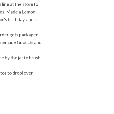
ine at the store to 
ares. Made a Lemon-
's birthday, and a 
rder gets packaged 
Homemade Gnocchi and 
 by the jar to brush 
os to drool over. 