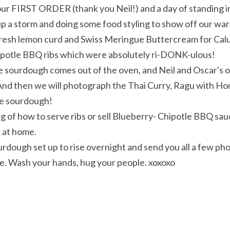
our FIRST ORDER (thank you Neil!) and a day of standing in l
up a storm and doing some food styling to show off our w
resh lemon curd and Swiss Meringue Buttercream for Calum
potle BBQ ribs which were absolutely ri-DONK-ulous!
sourdough comes out of the oven, and Neil and Oscar's o
. And then we will photograph the Thai Curry, Ragu with 
he sourdough!
g of how to serve ribs or sell Blueberry- Chipotle BBQ sauce
 at home.
ourdough set up to rise overnight and send you all a few phot
fe. Wash your hands, hug your people. xoxoxo