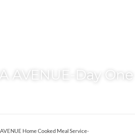
A AVENUE-Day One
AVENUE Home Cooked Meal Service-