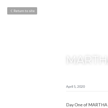
Return to site
MARTH
April 5, 2020
Day One of MARTHA 