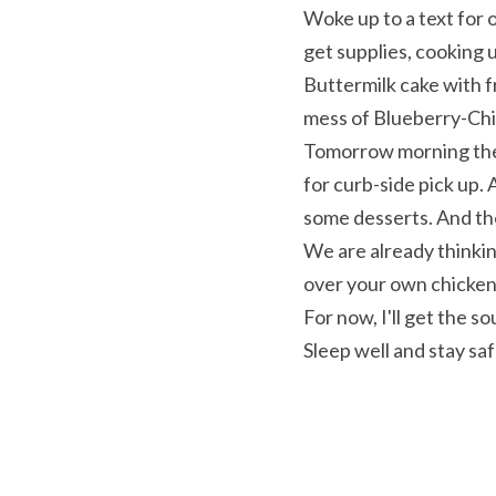
Woke up to a text for 
get supplies, cooking 
Buttermilk cake with f
mess of Blueberry-Chi
Tomorrow morning the 
for curb-side pick up
some desserts. And t
We are already thinkin
over your own chicken
For now, I'll get the s
Sleep well and stay sa