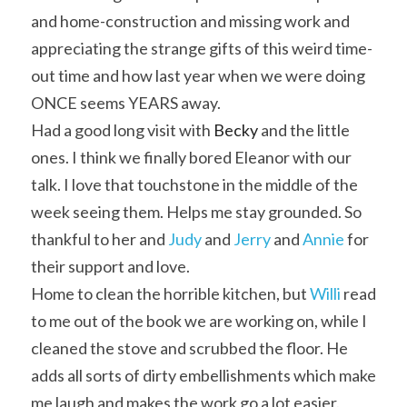
and home-construction and missing work and 
appreciating the strange gifts of this weird time-
out time and how last year when we were doing 
ONCE seems YEARS away.
Had a good long visit with
Becky
 and the little 
ones. I think we finally bored Eleanor with our 
talk. I love that touchstone in the middle of the 
week seeing them. Helps me stay grounded. So 
thankful to her and 
Judy
 and 
Jerry
 and 
Annie
 for 
their support and love.
Home to clean the horrible kitchen, but 
Willi
 read 
to me out of the book we are working on, while I 
cleaned the stove and scrubbed the floor. He 
adds all sorts of dirty embellishments which make 
me laugh and makes the work go a lot easier.