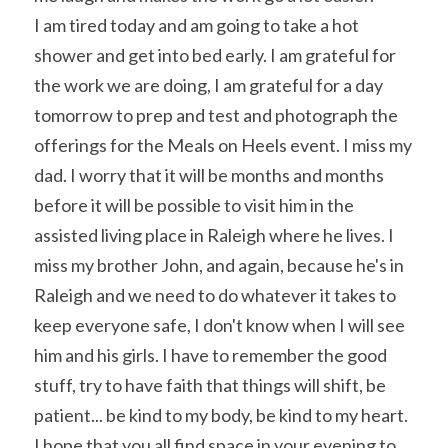
I am tired today and am going to take a hot 
shower and get into bed early. I am grateful for 
the work we are doing, I am grateful for a day 
tomorrow to prep and test and photograph the 
offerings for the Meals on Heels event. I miss my 
dad. I worry that it will be months and months 
before it will be possible to visit him in the 
assisted living place in Raleigh where he lives. I 
miss my brother John, and again, because he's in 
Raleigh and we need to do whatever it takes to 
keep everyone safe, I don't know when I will see 
him and his girls. I have to remember the good 
stuff, try to have faith that things will shift, be 
patient... be kind to my body, be kind to my heart. 
I hope that you all find space in your evening to 