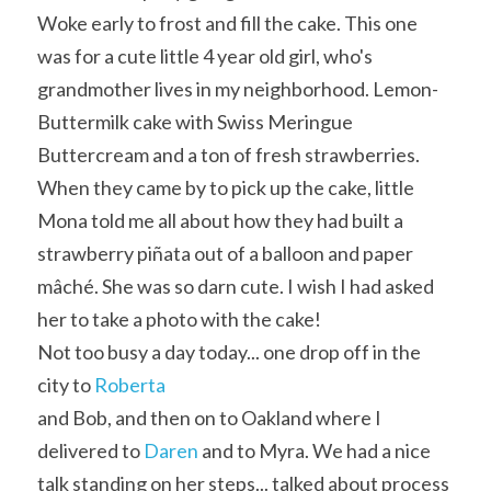
Woke early to frost and fill the cake. This one 
was for a cute little 4 year old girl, who's 
grandmother lives in my neighborhood. Lemon-
Buttermilk cake with Swiss Meringue 
Buttercream and a ton of fresh strawberries. 
When they came by to pick up the cake, little 
Mona told me all about how they had built a 
strawberry piñata out of a balloon and paper 
mâché. She was so darn cute. I wish I had asked 
her to take a photo with the cake!
Not too busy a day today... one drop off in the 
city to 
Roberta
and Bob, and then on to Oakland where I 
delivered to 
Daren
 and to Myra. We had a nice 
talk standing on her steps... talked about process 