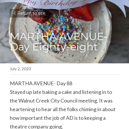
Return to site
MARTHA AVENUE-
Day Eighty-eight
July 2, 2020
MARTHA AVENUE- Day 88
Stayed up late baking a cake and listening in to 
the Walnut Creek City Council meeting. It was 
heartening to hear all the folks chiming in about 
how important the job of AD is to keeping a 
theatre company going.