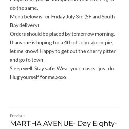
do the same.
Menu below is for Friday July 3rd (SF and South 
Bay delivery)
Orders should be placed by tomorrow morning. 
If anyone is hoping for a 4th of July cake or pie, 
let me know! Happy to get out the cherry pitter 
and go to town!
Sleep well. Stay safe. Wear your masks...just do. 
Hug yourself for me.xoxo
Previous
MARTHA AVENUE- Day Eighty-