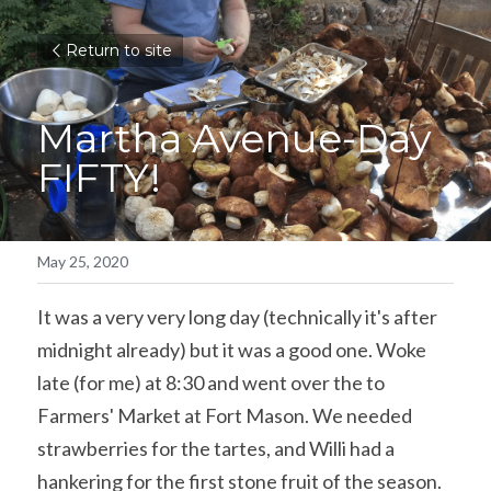
Return to site
Martha Avenue-Day 
FIFTY!
May 25, 2020
It was a very very long day (technically it's after 
midnight already) but it was a good one. Woke 
late (for me) at 8:30 and went over the to 
Farmers' Market at Fort Mason. We needed 
strawberries for the tartes, and Willi had a 
hankering for the first stone fruit of the season. 