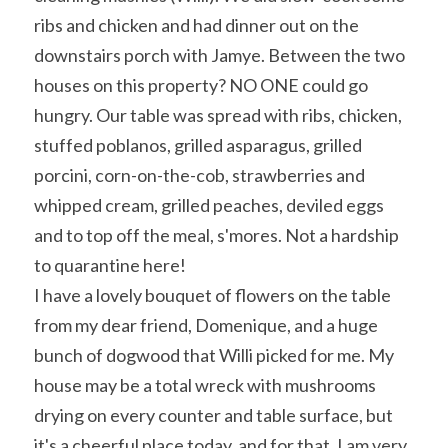
ribs and chicken and had dinner out on the 
downstairs porch with Jamye. Between the two 
houses on this property? NO ONE could go 
hungry. Our table was spread with ribs, chicken, 
stuffed poblanos, grilled asparagus, grilled 
porcini, corn-on-the-cob, strawberries and 
whipped cream, grilled peaches, deviled eggs 
and to top off the meal, s'mores. Not a hardship 
to quarantine here!
I have a lovely bouquet of flowers on the table 
from my dear friend, Domenique, and a huge 
bunch of dogwood that Willi picked for me. My 
house may be a total wreck with mushrooms 
drying on every counter and table surface, but 
it's a cheerful place today, and for that, I am very 