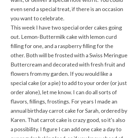
even send a special treat, if there is an occasion 
you want to celebrate.
This week I have two special order cakes going 
out. Lemon-Buttermilk cake with lemon curd 
filling for one, and a raspberry filling for the 
other. Both will be frosted with a Swiss Meringue 
Buttercream and decorated with fresh fruit and 
flowers from my garden. If you would like a 
special cake (or a pie) to add to your order (or just 
order alone), let me know. I can do all sorts of 
flavors, fillings, frostings. For years I made an 
annual birthday carrot cake for Sarah, ordered by 
Karen. That carrot cake is crazy good, so it's also 
a possibility. I figure I can add one cake a day to 