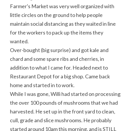
Farmer's Market was very well organized with 
little circles on the ground to help people 
maintain social distancing as they waited in line 
for the workers to pack up the items they 
wanted.
Over-bought (big surprise) and got kale and 
chard and some spare ribs and cherries, in 
addition to what I came for. Headed next to 
Restaurant Depot for a big shop. Came back 
home and started in to work.
While I was gone, Willi had started on processing 
the over 100 pounds of mushrooms that we had 
harvested. He set up in the front yard to clean, 
cull, grade and slice mushrooms. He probably 
started around 10am this morning, and is STILL 