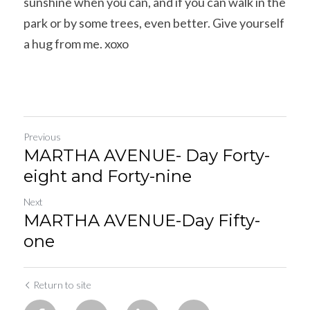
sunshine when you can, and if you can walk in the 
park or by some trees, even better. Give yourself 
a hug from me. xoxo
Previous
MARTHA AVENUE- Day Forty-
eight and Forty-nine
Next
MARTHA AVENUE-Day Fifty-
one
Return to site