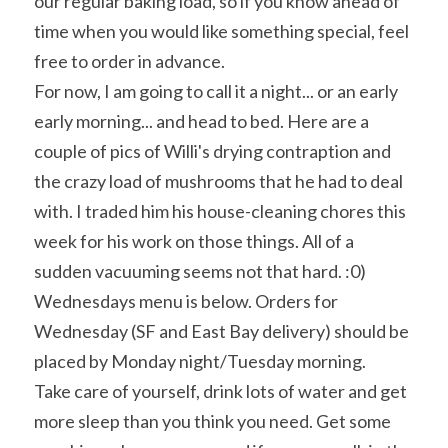
our regular baking load, so if you know ahead of 
time when you would like something special, feel 
free to order in advance.
For now, I am going to call it a night... or an early 
early morning... and head to bed. Here are a 
couple of pics of Willi's drying contraption and 
the crazy load of mushrooms that he had to deal 
with. I traded him his house-cleaning chores this 
week for his work on those things. All of a 
sudden vacuuming seems not that hard. :0)
Wednesdays menu is below. Orders for 
Wednesday (SF and East Bay delivery) should be 
placed by Monday night/Tuesday morning.
Take care of yourself, drink lots of water and get 
more sleep than you think you need. Get some 