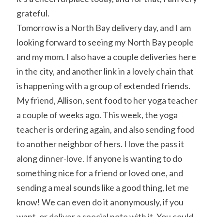
grateful.
Tomorrow is a North Bay delivery day, and I am 
looking forward to seeing my North Bay people 
and my mom. I also have a couple deliveries here 
in the city, and another link in a lovely chain that 
is happening with a group of extended friends. 
My friend, Allison, sent food to her yoga teacher 
a couple of weeks ago. This week, the yoga 
teacher is ordering again, and also sending food 
to another neighbor of hers. I love the pass it 
along dinner-love. If anyone is wanting to do 
something nice for a friend or loved one, and 
sending a meal sounds like a good thing, let me 
know! We can even do it anonymously, if you 
want, or deliver a special note with it. You could 