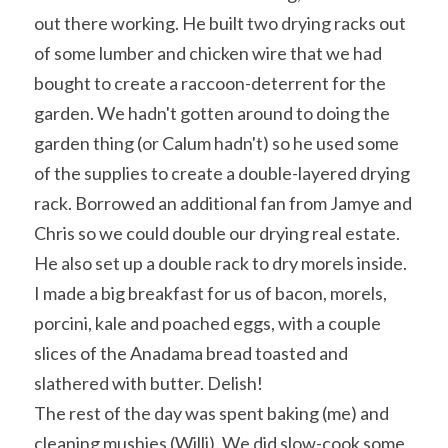
out there working. He built two drying racks out 
of some lumber and chicken wire that we had 
bought to create a raccoon-deterrent for the 
garden. We hadn't gotten around to doing the 
garden thing (or Calum hadn't) so he used some 
of the supplies to create a double-layered drying 
rack. Borrowed an additional fan from Jamye and 
Chris so we could double our drying real estate. 
He also set up a double rack to dry morels inside.
I made a big breakfast for us of bacon, morels, 
porcini, kale and poached eggs, with a couple 
slices of the Anadama bread toasted and 
slathered with butter. Delish!
The rest of the day was spent baking (me) and 
cleaning mushies (Willi). We did slow-cook some 