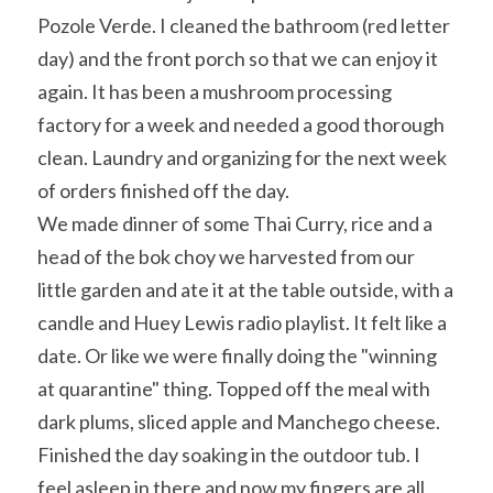
Pozole Verde. I cleaned the bathroom (red letter 
day) and the front porch so that we can enjoy it 
again. It has been a mushroom processing 
factory for a week and needed a good thorough 
clean. Laundry and organizing for the next week 
of orders finished off the day.
We made dinner of some Thai Curry, rice and a 
head of the bok choy we harvested from our 
little garden and ate it at the table outside, with a 
candle and Huey Lewis radio playlist. It felt like a 
date. Or like we were finally doing the "winning 
at quarantine" thing. Topped off the meal with 
dark plums, sliced apple and Manchego cheese.
Finished the day soaking in the outdoor tub. I 
feel asleep in there and now my fingers are all 