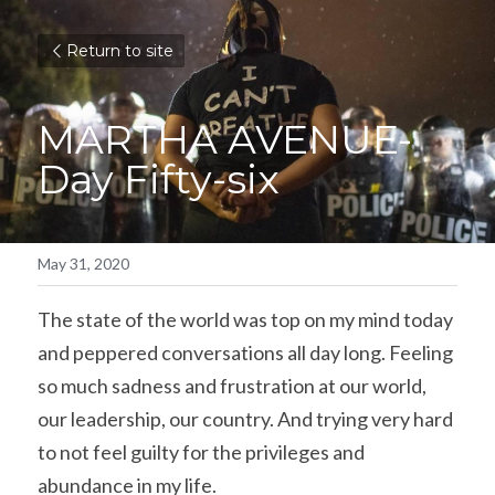
Return to site
MARTHA AVENUE-
Day Fifty-six
May 31, 2020
The state of the world was top on my mind today 
and peppered conversations all day long. Feeling 
so much sadness and frustration at our world, 
our leadership, our country. And trying very hard 
to not feel guilty for the privileges and 
abundance in my life.