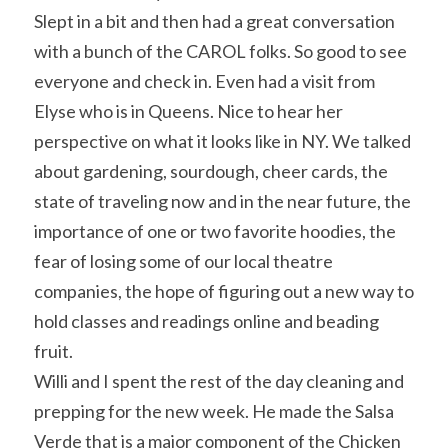
Slept in a bit and then had a great conversation 
with a bunch of the CAROL folks. So good to see 
everyone and check in. Even had a visit from 
Elyse who is in Queens. Nice to hear her 
perspective on what it looks like in NY. We talked 
about gardening, sourdough, cheer cards, the 
state of traveling now and in the near future, the 
importance of one or two favorite hoodies, the 
fear of losing some of our local theatre 
companies, the hope of figuring out a new way to 
hold classes and readings online and beading 
fruit.
Willi and I spent the rest of the day cleaning and 
prepping for the new week. He made the Salsa 
Verde that is a major component of the Chicken 