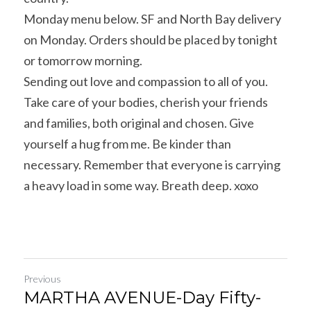
Monday menu below. SF and North Bay delivery 
on Monday. Orders should be placed by tonight 
or tomorrow morning.
Sending out love and compassion to all of you. 
Take care of your bodies, cherish your friends 
and families, both original and chosen. Give 
yourself a hug from me. Be kinder than 
necessary. Remember that everyone is carrying 
a heavy load in some way. Breath deep. xoxo
Previous
MARTHA AVENUE-Day Fifty-