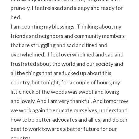
prune-y. I feel relaxed and sleepy and ready for 
bed.
I am counting my blessings. Thinking about my 
friends and neighbors and community members 
that are struggling and sad and tired and 
overwhelmed., I feel overwhelmed and sad and 
frustrated about the world and our society and 
all the things that are fucked up about this 
country, but tonight, for a couple of hours, my 
little neck of the woods was sweet and loving 
and lovely. And I am very thankful. And tomorrow 
we work again to educate ourselves, understand 
how to be better advocates and allies, and do our 
best to work towards a better future for our 
country.