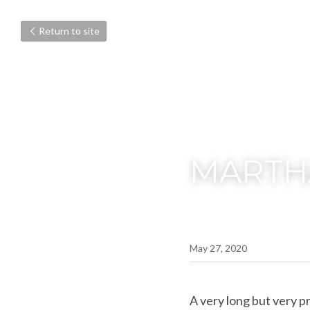
Return to site
MARTHA
May 27, 2020
A very long but very pr