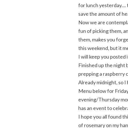
for lunch yesterday....
save the amount of hea
Now we are contemplati
fun of picking them, a
them, makes you forge
this weekend, but it me
I will keep you posted 
Finished up the night 
prepping a raspberry cu
Already midnight, so I 
Menu below for Friday
evening/Thursday morni
has an event to celeb
I hope you all found th
of rosemary on my hand