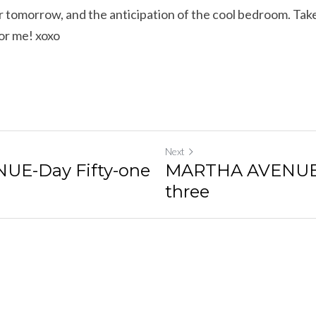
 tomorrow, and the anticipation of the cool bedroom. Take 
or me! xoxo
Next
E-Day Fifty-one
MARTHA AVENUE-D
three