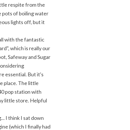
tle respite from the 
 pots of boiling water 
s lights off, but it 
l with the fantastic 
", which is really our 
pot, Safeway and Sugar 
considering 
 essential. But it's 
place. The little 
0 pop station with 
little store. Helpful 
 I think I sat down 
e (which I finally had 