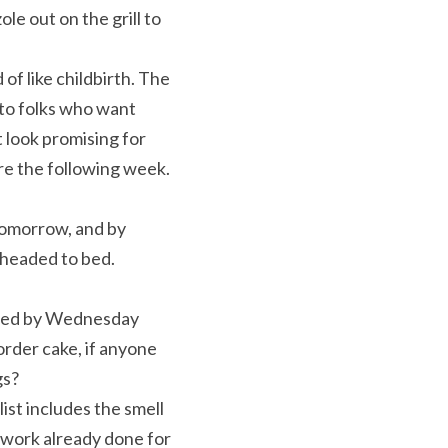
le out on the grill to 
f like childbirth. The 
to folks who want 
look promising for 
re the following week. 
tomorrow, and by 
 headed to bed. 
aced by Wednesday 
rder cake, if anyone 
gs?
ist includes the smell 
 work already done for 