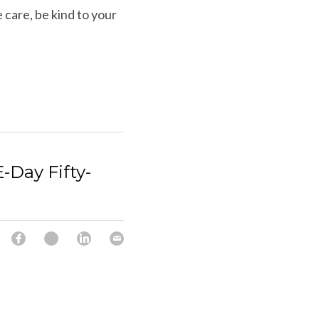
care, be kind to your 
ay Fifty-