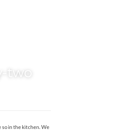
y-two
 so in the kitchen. We 