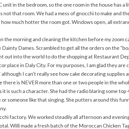
 unit in the bedroom, so the one room in the house has a lit
 is not that room. We had a mess of gnocchi to make and the
 how much hotter the room got. Windows open, all extraneou
 in the morning and cleaning the kitchen before my zoom cal
Dainty Dames. Scrambled to get all the orders on the "board
t out into the world to do the shopping at Restaurant De
or place in Daly City. For my purposes, I am glad they are 
although I can't really see how cake decorating supplies are
e there is NEVER more than one or two people in the whole 
it is such a character. She had the radio blaring some top 4
r someone like that singing. She putters around this funny 
nny.
hi factory. We worked steadily all afternoon and evening...
otal. Willi made a fresh batch of the Moroccan Chicken Tagin