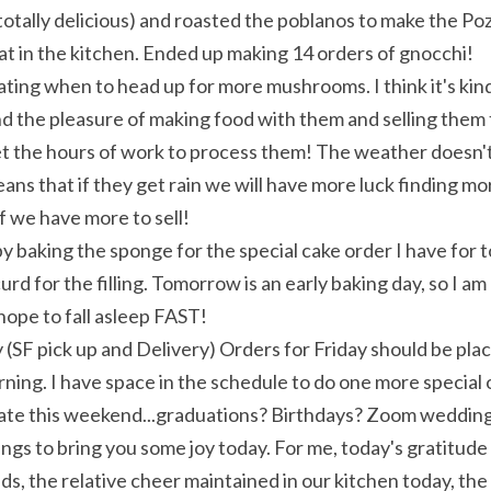
 totally delicious) and roasted the poblanos to make the Pozo
t in the kitchen. Ended up making 14 orders of gnocchi!
ng when to head up for more mushrooms. I think it's kind o
nd the pleasure of making food with them and selling them 
t the hours of work to process them! The weather doesn't 
ans that if they get rain we will have more luck finding mo
if we have more to sell!
by baking the sponge for the special cake order I have for 
rd for the filling. Tomorrow is an early baking day, so I am
hope to fall asleep FAST!
 (SF pick up and Delivery) Orders for Friday should be pl
ng. I have space in the schedule to do one more special o
rate this weekend...graduations? Birthdays? Zoom weddin
ings to bring you some joy today. For me, today's gratitude l
s, the relative cheer maintained in our kitchen today, the