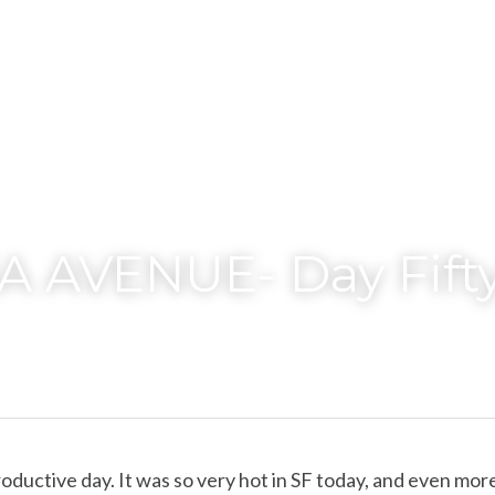
 AVENUE- Day Fift
oductive day. It was so very hot in SF today, and even more