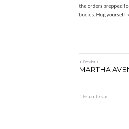
the orders prepped for
bodies. Hug yourself f
Previous
MARTHA AVENU
Return to site