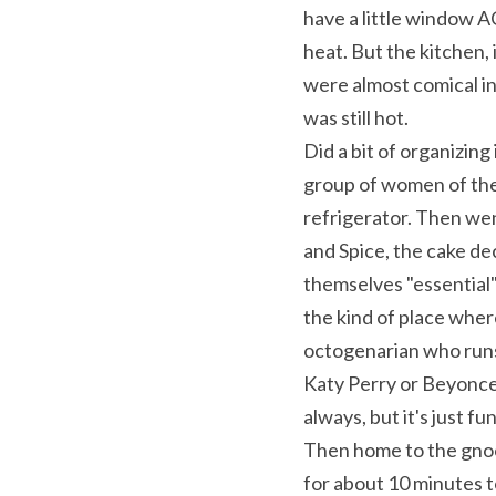
have a little window AC
heat. But the kitchen,
were almost comical in
was still hot.
Did a bit of organizing
group of women of the 
refrigerator. Then wen
and Spice, the cake dec
themselves "essential" 
the kind of place wher
octogenarian who runs 
Katy Perry or Beyonce o
always, but it's just fu
Then home to the gnocc
for about 10 minutes t