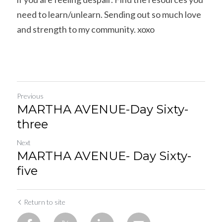
need to learn/unlearn. Sending out so much love 
and strength to my community. xoxo
Previous
MARTHA AVENUE-Day Sixty-
three
Next
MARTHA AVENUE- Day Sixty-
five
Return to site