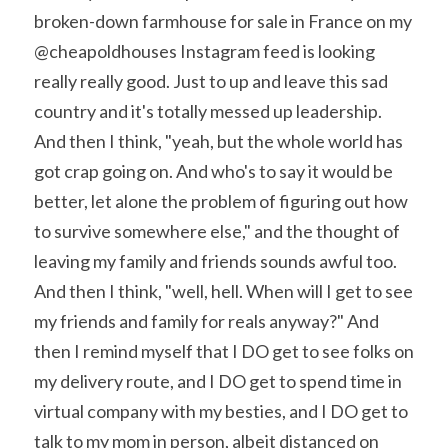
broken-down farmhouse for sale in France on my 
@cheapoldhouses Instagram feed is looking 
really really good. Just to up and leave this sad 
country and it's totally messed up leadership.
And then I think, "yeah, but the whole world has 
got crap going on. And who's to say it would be 
better, let alone the problem of figuring out how 
to survive somewhere else," and the thought of 
leaving my family and friends sounds awful too. 
And then I think, "well, hell. When will I get to see 
my friends and family for reals anyway?" And 
then I remind myself that I DO get to see folks on 
my delivery route, and I DO get to spend time in 
virtual company with my besties, and I DO get to 
talk to my mom in person, albeit distanced on 