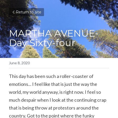
Return to site
MARTHA AVENUE- 
Day Sixty-four
June 8, 2020
This day has been such a roller-coaster of 
emotions... I feel like that is just the way the 
world, my world anyway, is right now. I feel so 
much despair when I look at the continuing crap 
that is being throw at protestors around the 
country. Got to the point where the funky 