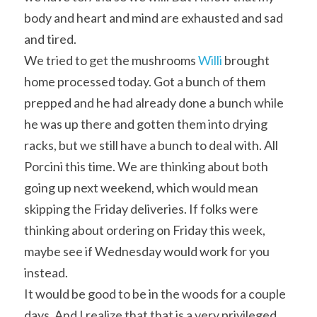
body and heart and mind are exhausted and sad 
and tired.
We tried to get the mushrooms 
Willi
 brought 
home processed today. Got a bunch of them 
prepped and he had already done a bunch while 
he was up there and gotten them into drying 
racks, but we still have a bunch to deal with. All 
Porcini this time. We are thinking about both 
going up next weekend, which would mean 
skipping the Friday deliveries. If folks were 
thinking about ordering on Friday this week, 
maybe see if Wednesday would work for you 
instead.
It would be good to be in the woods for a couple 
days. And I realize that that is a very privileged 