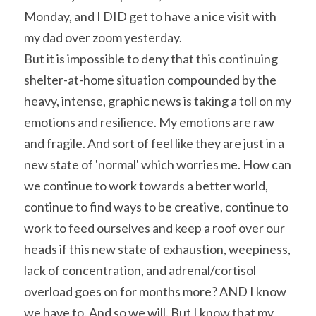
Monday, and I DID get to have a nice visit with 
my dad over zoom yesterday.
But it is impossible to deny that this continuing 
shelter-at-home situation compounded by the 
heavy, intense, graphic news is taking a toll on my 
emotions and resilience. My emotions are raw 
and fragile. And sort of feel like they are just in a 
new state of 'normal' which worries me. How can 
we continue to work towards a better world, 
continue to find ways to be creative, continue to 
work to feed ourselves and keep a roof over our 
heads if this new state of exhaustion, weepiness, 
lack of concentration, and adrenal/cortisol 
overload goes on for months more? AND I know 
we have to. And so we will. But I know that my 