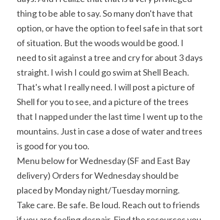
thing to be able to say. So many don't have that 
option, or have the option to feel safe in that sort 
of situation. But the woods would be good. I 
need to sit against a tree and cry for about 3 days 
straight. I wish I could go swim at Shell Beach. 
That's what I really need. I will post a picture of 
Shell for you to see, and a picture of the trees 
that I napped under the last time I went up to the 
mountains. Just in case a dose of water and trees 
is good for you too.
Menu below for Wednesday (SF and East Bay 
delivery) Orders for Wednesday should be 
placed by Monday night/Tuesday morning.
Take care. Be safe. Be loud. Reach out to friends 
if you are feeling despair. Find the resources you 