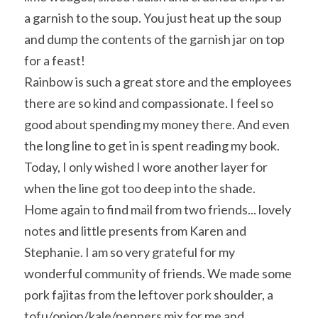
a garnish to the soup. You just heat up the soup 
and dump the contents of the garnish jar on top 
for a feast!
Rainbow is such a great store and the employees 
there are so kind and compassionate. I feel so 
good about spending my money there. And even 
the long line to get in is spent reading my book. 
Today, I only wished I wore another layer for 
when the line got too deep into the shade.
Home again to find mail from two friends... lovely 
notes and little presents from Karen and 
Stephanie. I am so very grateful for my 
wonderful community of friends. We made some 
pork fajitas from the leftover pork shoulder, a 
tofu/onion/kale/peppers mix for me and 