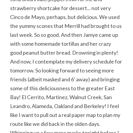
strawberry shortcake for dessert... not very 
Cinco de Mayo, perhaps, but delicious. We used 
the yummy scones that Merrill had brought to us 
last week. So so good. And then Jamye came up 
with some homemade tortillas and her crazy 
good peanut butter bread. Drowning in plenty!
And now, I contemplate my delivery schedule for 
tomorrow. So looking forward to seeing more 
friends (albeit masked and 6' away) and bringing 
some of this deliciousness to the greater East 
Bay! El Cerrito, Martinez, Walnut Creek, San 
Leandro, Alameda, Oakland and Berkeley! I feel 
like I want to pull out a real paper map to plan my 
route like we did back in the olden days.
Whipping up a few more masks tonight before I 