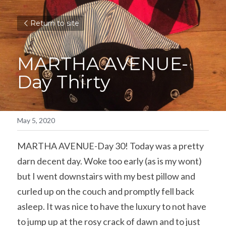
Return to site
MARTHA AVENUE-
Day Thirty
May 5, 2020
MARTHA AVENUE-Day 30! Today was a pretty 
darn decent day. Woke too early (as is my wont) 
but I went downstairs with my best pillow and 
curled up on the couch and promptly fell back 
asleep. It was nice to have the luxury to not have 
to jump up at the rosy crack of dawn and to just 