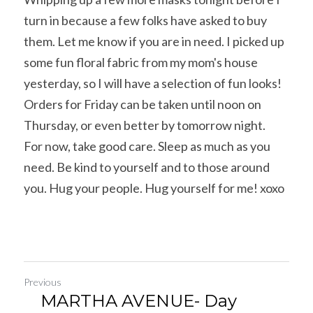
turn in because a few folks have asked to buy 
them. Let me know if you are in need. I picked up 
some fun floral fabric from my mom's house 
yesterday, so I will have a selection of fun looks!
Orders for Friday can be taken until noon on 
Thursday, or even better by tomorrow night.
For now, take good care. Sleep as much as you 
need. Be kind to yourself and to those around 
you. Hug your people. Hug yourself for me! xoxo
Previous
MARTHA AVENUE- Day