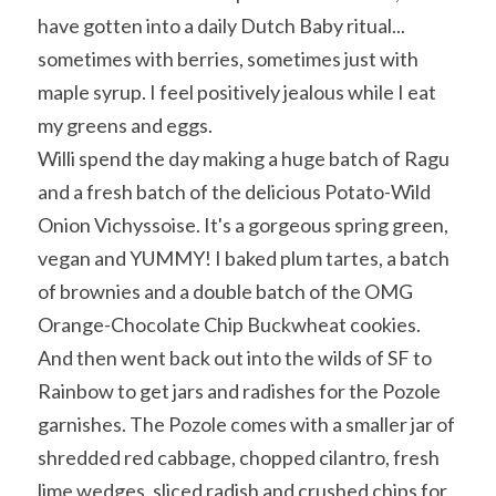
have gotten into a daily Dutch Baby ritual... 
sometimes with berries, sometimes just with 
maple syrup. I feel positively jealous while I eat 
my greens and eggs.
Willi spend the day making a huge batch of Ragu 
and a fresh batch of the delicious Potato-Wild 
Onion Vichyssoise. It's a gorgeous spring green, 
vegan and YUMMY! I baked plum tartes, a batch 
of brownies and a double batch of the OMG 
Orange-Chocolate Chip Buckwheat cookies. 
And then went back out into the wilds of SF to 
Rainbow to get jars and radishes for the Pozole 
garnishes. The Pozole comes with a smaller jar of 
shredded red cabbage, chopped cilantro, fresh 
lime wedges, sliced radish and crushed chips for 