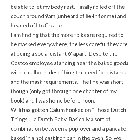
be able to let my body rest. Finally rolled off the 
couch around 9am (unheard of lie-in for me) and 
headed off to Costco.
I am finding that the more folks are required to 
be masked everywhere, the less careful they are 
at being a social distant 6' apart. Despite the 
Costco employee standing near the baked goods 
with a bullhorn, describing the need for distance 
and the mask requirements. The line was short 
though (only got through one chapter of my 
book) and I was home before noon.
Willi has gotten Calum hooked on "Those Dutch 
Things"... a Dutch Baby. Basically a sort of 
combination between a pop-over and a pancake, 
baked in a hot cast iron pan in the oven. So, we 