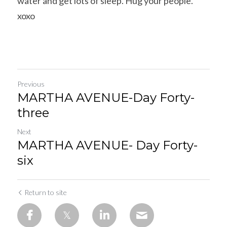
water and get lots of sleep. Hug your people. 
xoxo
Previous
MARTHA AVENUE-Day Forty-
three
Next
MARTHA AVENUE- Day Forty-
six
Return to site