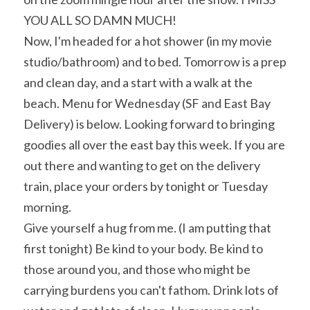
YOU ALL SO DAMN MUCH!
Now, I'm headed for a hot shower (in my movie 
studio/bathroom) and to bed. Tomorrow is a prep 
and clean day, and a start with a walk at the 
beach. Menu for Wednesday (SF and East Bay 
Delivery) is below. Looking forward to bringing 
goodies all over the east bay this week. If you are 
out there and wanting to get on the delivery 
train, place your orders by tonight or Tuesday 
morning.
Give yourself a hug from me. (I am putting that 
first tonight) Be kind to your body. Be kind to 
those around you, and those who might be 
carrying burdens you can't fathom. Drink lots of 