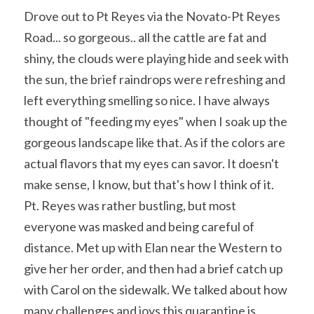
Drove out to Pt Reyes via the Novato-Pt Reyes 
Road... so gorgeous.. all the cattle are fat and 
shiny, the clouds were playing hide and seek with 
the sun, the brief raindrops were refreshing and 
left everything smelling so nice. I have always 
thought of "feeding my eyes" when I soak up the 
gorgeous landscape like that. As if the colors are 
actual flavors that my eyes can savor. It doesn't 
make sense, I know, but that's how I think of it. 
Pt. Reyes was rather bustling, but most 
everyone was masked and being careful of 
distance. Met up with Elan near the Western to 
give her her order, and then had a brief catch up 
with Carol on the sidewalk. We talked about how 
many challenges and joys this quarantine is 