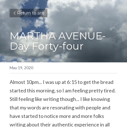
Return to site
MARTHA AVENUE- 
Day Forty-four
May 19, 2020
Almost 10pm... I was up at 6:15 to get the bread 
started this morning, so I am feeling pretty tired. 
Still feeling like writing though... I like knowing 
that my words are resonating with people and 
have started to notice more and more folks 
writing about their authentic experience in all 