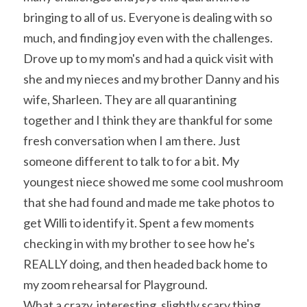
bringing to all of us. Everyone is dealing with so 
much, and finding joy even with the challenges.
Drove up to my mom's and had a quick visit with 
she and my nieces and my brother Danny and his 
wife, Sharleen. They are all quarantining 
together and I think they are thankful for some 
fresh conversation when I am there. Just 
someone different to talk to for a bit. My 
youngest niece showed me some cool mushroom 
that she had found and made me take photos to 
get Willi to identify it. Spent a few moments 
checking in with my brother to see how he's 
REALLY doing, and then headed back home to 
my zoom rehearsal for Playground.
What a crazy, interesting, slightly scary thing 