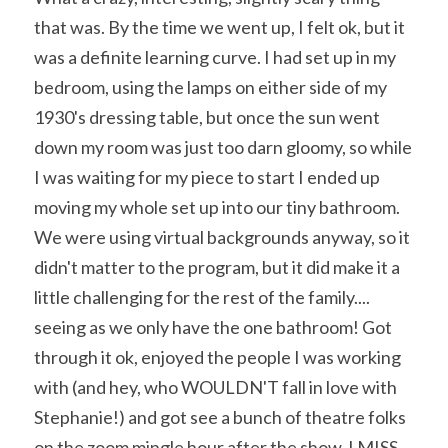
that was. By the time we went up, I felt ok, but it 
was a definite learning curve. I had set up in my 
bedroom, using the lamps on either side of my 
1930's dressing table, but once the sun went 
down my room was just too darn gloomy, so while 
I was waiting for my piece to start I ended up 
moving my whole set up into our tiny bathroom. 
We were using virtual backgrounds anyway, so it 
didn't matter to the program, but it did make it a 
little challenging for the rest of the family.... 
seeing as we only have the one bathroom! Got 
through it ok, enjoyed the people I was working 
with (and hey, who WOULDN'T fall in love with 
Stephanie!) and got see a bunch of theatre folks 
on the zoom mingle hour after the show. I MISS 