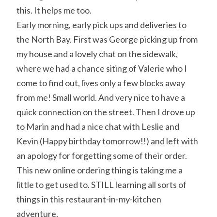
this. It helps me too.
Early morning, early pick ups and deliveries to 
the North Bay. First was George picking up from 
my house and a lovely chat on the sidewalk, 
where we had a chance siting of Valerie who I 
come to find out, lives only a few blocks away 
from me! Small world. And very nice to have a 
quick connection on the street. Then I drove up 
to Marin and had a nice chat with Leslie and 
Kevin (Happy birthday tomorrow!!) and left with 
an apology for forgetting some of their order. 
This new online ordering thing is taking me a 
little to get used to. STILL learning all sorts of 
things in this restaurant-in-my-kitchen 
adventure.