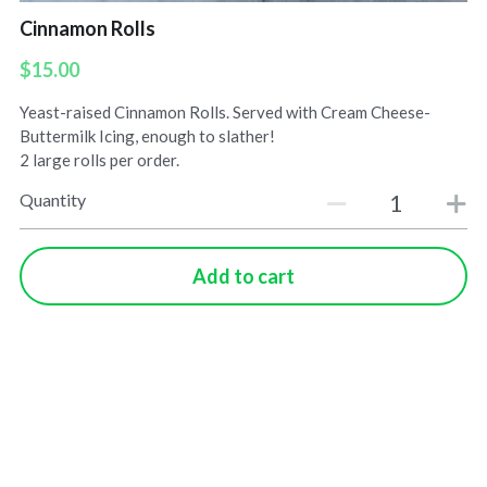
Cinnamon Rolls
$15.00
Yeast-raised Cinnamon Rolls. Served with Cream Cheese-
Buttermilk Icing, enough to slather!
2 large rolls per order.
Quantity
Add to cart