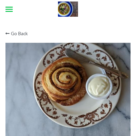
×
STORE CATEGORIES
HOME
Go Back
ABOUT
CATERING
CONTACT
BLOG
CONNECT
Facebook