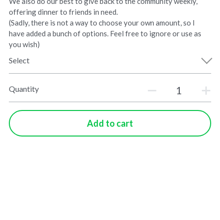
We also do our best to give back to the community weekly,
offering dinner to friends in need.
(Sadly, there is not a way to choose your own amount, so I
have added a bunch of options. Feel free to ignore or use as
you wish)
Select
Quantity
Add to cart