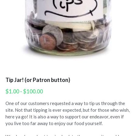
Tip Jar! (or Patron button)
$1.00 - $100.00
One of our customers requested a way to tip us through the
site. Not that tipping is ever expected, but for those who wish,
here ya go! It is also a way to support our endeavor, even if
you live too far away to enjoy our food yourself.