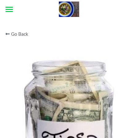
×
STORE CATEGORIES
HOME
Go Back
ABOUT
CATERING
CONTACT
BLOG
CONNECT
Facebook